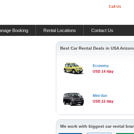
Call Us
nage Booking
Rental Locations
Contact Us
Best Car Rental Deals in USA Arizon
Economy
USD 14 /day
Mini-Van
USD 22 /day
We work with biggest car rental bra