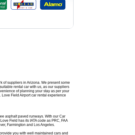
ork of suppliers in Arizona. We present some
suitable rental car with us, as our suppliers
onvenience of planning your stay as per your
 Love Field Airport car rental experience
 three asphalt paved runways. With our Car
. Love Field has its IATA code as PRC, FAA
nver, Farmington and Los Angeles.
s provide you with well maintained cars and