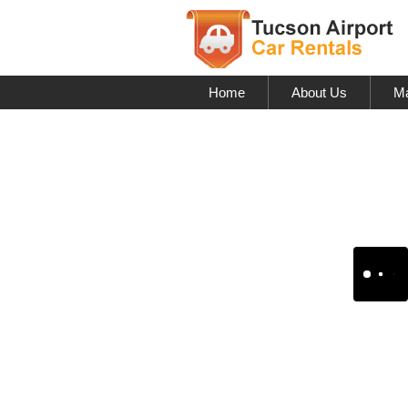
Home
About Us
Ma