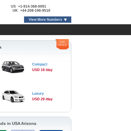
US
+1-914-368-0091
UK
+44-208-196-9510
View More Numbers
TOP
DEALS
a
Compact
USD 18 /day
Luxury
USD 29 /day
nds in USA Arizona