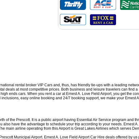
ernational rental broker VIP Cars and, thus, has friendly tie-ups with a leading netw
ntal deals at most competitive prices. Both business and leisure travelers can find a 
d high ends cars. When you rent a car at Ernest A. Love Field Airport, you get the c
al inclusions, easy online booking and 24/7 booking support, we make your Ernest A.
rth of the Prescott. It is a public airport having Essential Air Service program and
 you also have the advantage to schedule your trip according to your needs. Ernest A
main airline operating from this Airport is Great Lakes Airlines which serves De
 Prescott Municipal Airport. Ernest A. Love Field Airport Car Hire deals offered by u