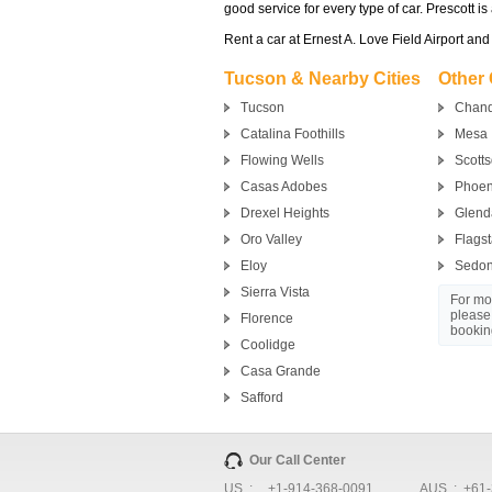
good service for every type of car. Prescott is
Rent a car at Ernest A. Love Field Airport and
Tucson & Nearby Cities
Other 
Tucson
Chand
Catalina Foothills
Mesa
Flowing Wells
Scotts
Casas Adobes
Phoen
Drexel Heights
Glend
Oro Valley
Flagst
Eloy
Sedo
Sierra Vista
For mor
please
Florence
bookin
Coolidge
Casa Grande
Safford
Our Call Center
US :
+1-914-368-0091
AUS :
+61-