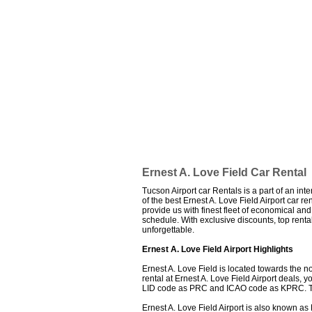
Ernest A. Love Field Car Rental
Tucson Airport car Rentals is a part of an int
of the best Ernest A. Love Field Airport car re
provide us with finest fleet of economical an
schedule. With exclusive discounts, top rent
unforgettable.
Ernest A. Love Field Airport Highlights
Ernest A. Love Field is located towards the no
rental at Ernest A. Love Field Airport deals,
LID code as PRC and ICAO code as KPRC. The 
Ernest A. Love Field Airport is also known as