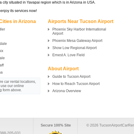
 a city situated in Yavapai region which is in Arizona in USA.
 enjoy its services now!
Cities in Arizona
Airports Near Tucson Airport
ler
Phoenix Sky Harbor International
Airport
Phoenix Mesa Gateway Airport
dale
Show Low Regional Airport
ix
Ernest A. Love Field
ale
aff
About Airport
na
Guide to Tucson Airport
e car rental locations,
How to Reach Tucson Airport
 use our online
g form above.
Arizona Overview
Secure 100% Site
© 2026 TucsonAirportCarRen
388-205-031